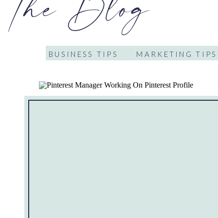
The Blog
BUSINESS TIPS
MARKETING TIPS