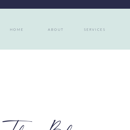
HOME
ABOUT
SERVICES