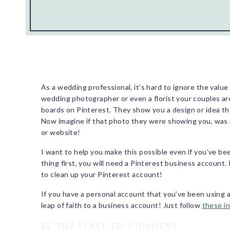
As a wedding professional, it’s hard to ignore the valu
wedding photographer or even a florist your couples ar
boards on Pinterest. They show you a design or idea they
Now imagine if that photo they were showing you, was 
or website!
I want to help you make this possible even if you’ve bee
thing first, you will need a Pinterest business account.
to clean up your Pinterest account!
If you have a personal account that you’ve been using 
leap of faith to a business account! Just follow
these i
business account, there are features that a personal ac
BE THE FIRST TO COMMENT