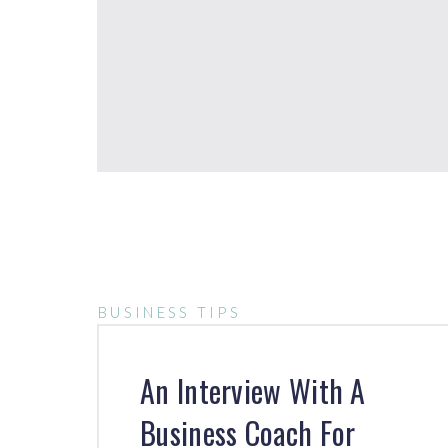
BUSINESS TIPS
An Interview With A
Business Coach For