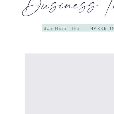
Business T
BUSINESS TIPS
MARKETIN