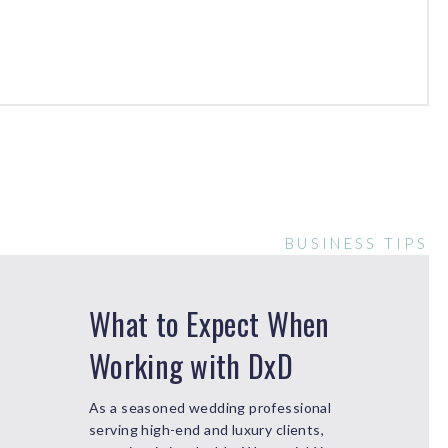
BUSINESS TIPS
What to Expect When
Working with DxD
As a seasoned wedding professional
serving high-end and luxury clients,