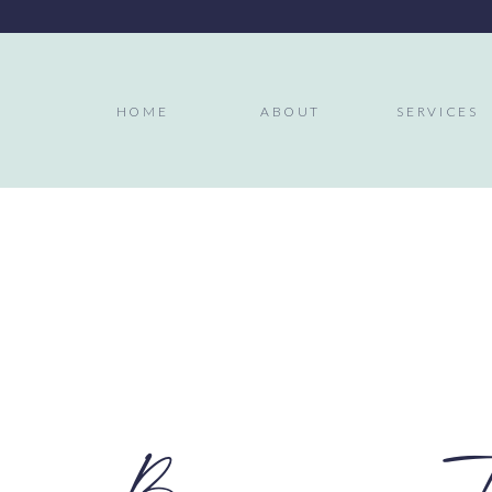
HOME
ABOUT
SERVICES