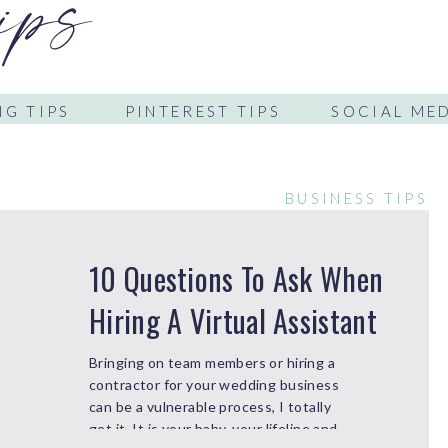
ips
G TIPS
PINTEREST TIPS
SOCIAL MED
BUSINESS TIPS
10 Questions To Ask When
Hiring A Virtual Assistant
Bringing on team members or hiring a
contractor for your wedding business
can be a vulnerable process, I totally
get it. It is your baby, your lifeline and