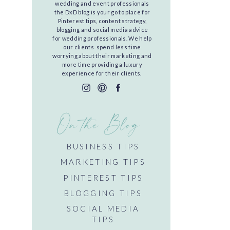
wedding and event professionals
the DxD blog is your go to place for
Pinterest tips, content strategy,
blogging and social media advice
for wedding professionals. We help
our clients spend less time
worrying about their marketing and
more time providing a luxury
experience for their clients.
On the Blog
BUSINESS TIPS
MARKETING TIPS
PINTEREST TIPS
BLOGGING TIPS
SOCIAL MEDIA
TIPS