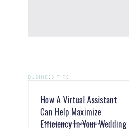
BUSINESS TIPS
How A Virtual Assistant
Can Help Maximize
Efficiency In Your Wedding
A Virtual Assistant, also known as a