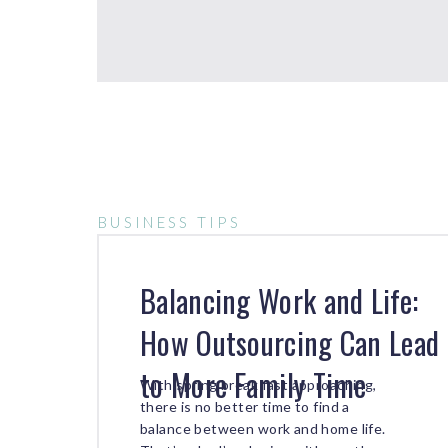
BUSINESS TIPS
Balancing Work and Life:
How Outsourcing Can Lead
to More Family Time
With spring break fast approaching,
there is no better time to find a
balance between work and home life.