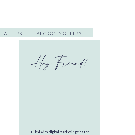
IA TIPS
BLOGGING TIPS
Hey Friend!
Filled with digital marketing tips for