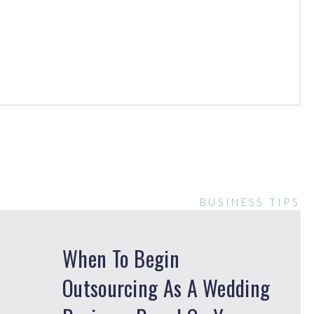
BUSINESS TIPS
When To Begin
Outsourcing As A Wedding