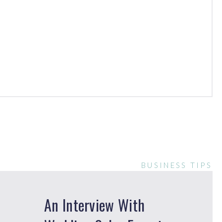
BUSINESS TIPS
An Interview With